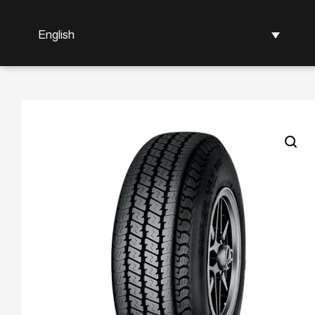
English