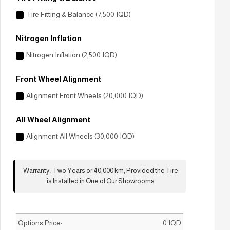
Tire Fitting & Balance (7,500 IQD)
Nitrogen Inflation
Nitrogen Inflation (2,500 IQD)
Front Wheel Alignment
Alignment Front Wheels (20,000 IQD)
All Wheel Alignment
Alignment All Wheels (30,000 IQD)
Warranty
:
Two Years or 40,000 km, Provided the Tire
is Installed in One of Our Showrooms
Options Price:
0
IQD