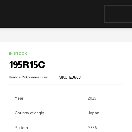
IN STOCK
195R15C
SKU:
E3603
Brands:
Yokohama Tires
Year
2025
Country of origin
Japan
Pattern
Y356