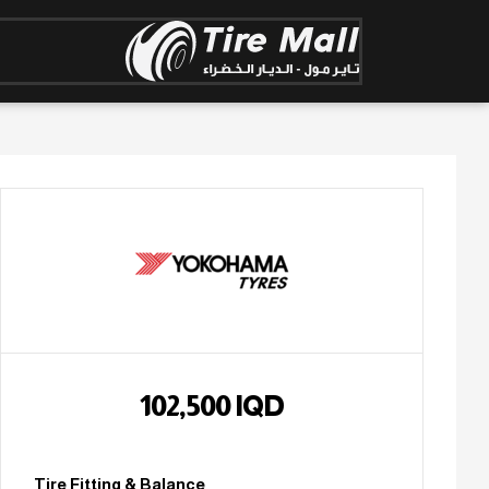
102,500
IQD
Tire Fitting & Balance