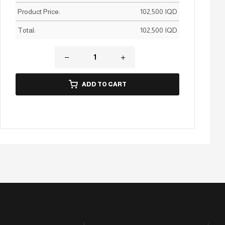
Product Price:
102,500
IQD
Total:
102,500
IQD
ADD TO CART