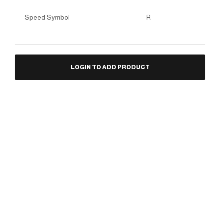
Speed Symbol
R
LOGIN TO ADD PRODUCT