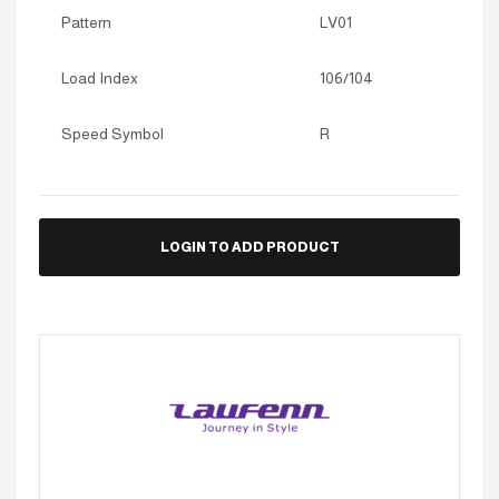
Pattern
LV01
Load Index
106/104
Speed Symbol
R
LOGIN TO ADD PRODUCT