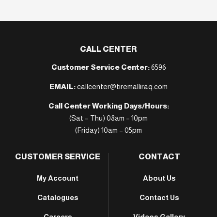
CALL CENTER
Customer Service Center:
6596
EMAIL:
callcenter@tiremalliraq.com
Call Center Working Days/Hours:
(Sat – Thu) 08am – 10pm
(Friday) 10am – 05pm
CUSTOMER SERVICE
CONTACT
My Account
About Us
Catalogues
Contact Us
Careers
Videos Gallery