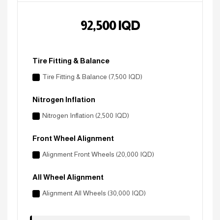
92,500
IQD
Tire Fitting & Balance
Tire Fitting & Balance (7,500 IQD)
Nitrogen Inflation
Nitrogen Inflation (2,500 IQD)
Front Wheel Alignment
Alignment Front Wheels (20,000 IQD)
All Wheel Alignment
Alignment All Wheels (30,000 IQD)