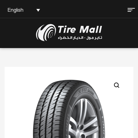
English