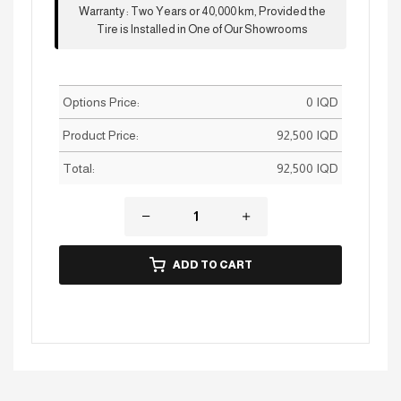
Warranty
:
Two Years or 40,000 km, Provided the
Tire is Installed in One of Our Showrooms
Options Price:
0
IQD
Product Price:
92,500
IQD
Total:
92,500
IQD
ADD TO CART