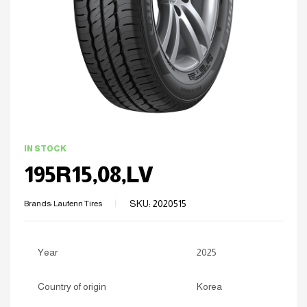
IN STOCK
195R15,08,LV
SKU:
2020515
Brands:
Laufenn Tires
Year
2025
Country of origin
Korea