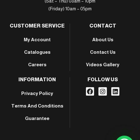
(Sat – Thu) 08am – 10pm
(Friday) 10am – 05pm
CUSTOMER SERVICE
CONTACT
My Account
About Us
Catalogues
Contact Us
Careers
Videos Gallery
INFORMATION
FOLLOW US
Privacy Policy
Terms And Conditions
Guarantee