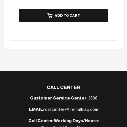
ADD TO CART
CALL CENTER
Customer Service Center:
6596
EMAIL:
callcenter@tiremalliraq.com
Call Center Working Days/Hours: