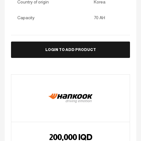
Country of origin
Korea
Capacity
70 AH
LOGIN TO ADD PRODUCT
200,000
IQD