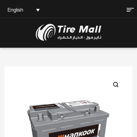
English