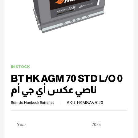
IN STOCK
BT HK AGM 70 STD L/O 0
ناصي عكس أي جي أم
SKU:
HKMSA57020
Brands:
Hankook Batteries
Year
2025