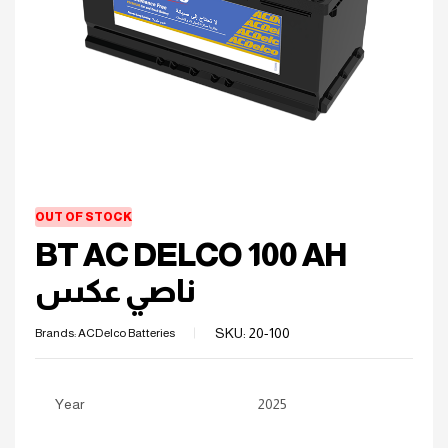
OUT OF STOCK
BT AC DELCO 100 AH
ناصي عكس
SKU:
20-100
Brands:
ACDelco Batteries
Year
2025