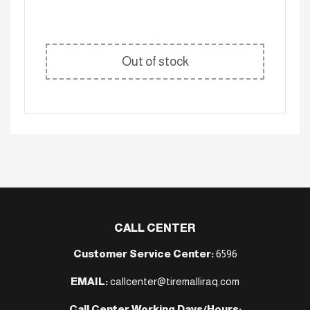
Out of stock
CALL CENTER
Customer Service Center:
6596
EMAIL:
callcenter@tiremalliraq.com
Call Center Working Days/Hours: