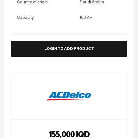
Country of origin
Saudi Arabia
Capacity
100 AH
LOGIN TO ADD PRODUCT
155,000
IQD