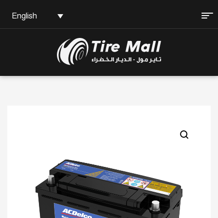
English