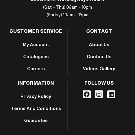
(Sat – Thu) 08am – 10pm
(Friday) 10am – 05pm
CUSTOMER SERVICE
CONTACT
My Account
About Us
Catalogues
Contact Us
Careers
Videos Gallery
INFORMATION
FOLLOW US
Privacy Policy
Terms And Conditions
Guarantee