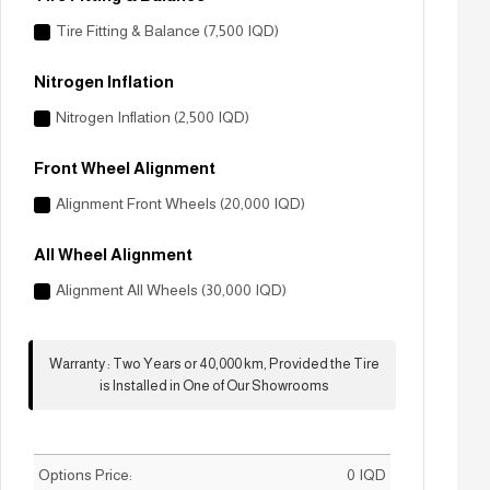
Tire Fitting & Balance (7,500 IQD)
Nitrogen Inflation
Nitrogen Inflation (2,500 IQD)
Front Wheel Alignment
Alignment Front Wheels (20,000 IQD)
All Wheel Alignment
Alignment All Wheels (30,000 IQD)
Warranty
:
Two Years or 40,000 km, Provided the Tire
is Installed in One of Our Showrooms
Options Price:
0
IQD