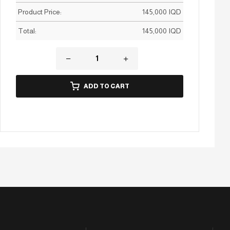
Product Price:
145,000
IQD
Total:
145,000
IQD
ADD TO CART