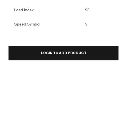
Load Index
98
Speed Symbol
V
LOGIN TO ADD PRODUCT