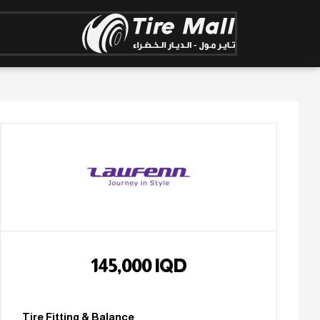
145,000
IQD
Tire Fitting & Balance