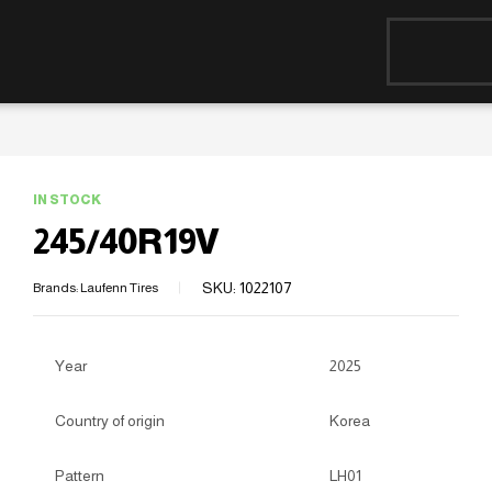
IN STOCK
245/40R19V
SKU:
1022107
Brands:
Laufenn Tires
Year
2025
Country of origin
Korea
Pattern
LH01