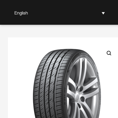
English