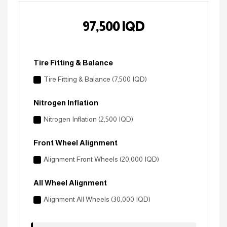
97,500
IQD
Tire Fitting & Balance
Tire Fitting & Balance (7,500 IQD)
Nitrogen Inflation
Nitrogen Inflation (2,500 IQD)
Front Wheel Alignment
Alignment Front Wheels (20,000 IQD)
All Wheel Alignment
Alignment All Wheels (30,000 IQD)