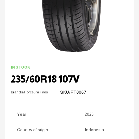
IN STOCK
235/60R18 107V
SKU:
FT0067
Brands:
Forceum Tires
Year
2025
Country of origin
Indonesia