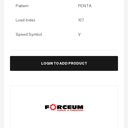
Pattern
PENTA
Load Index
107
Speed Symbol
V
LOGIN TO ADD PRODUCT