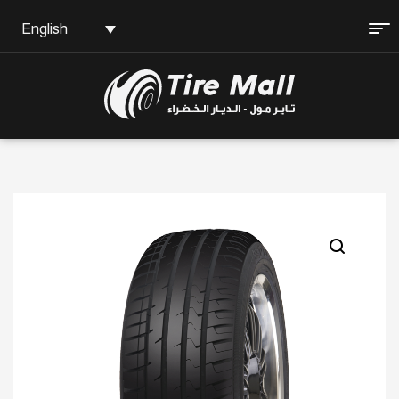
English