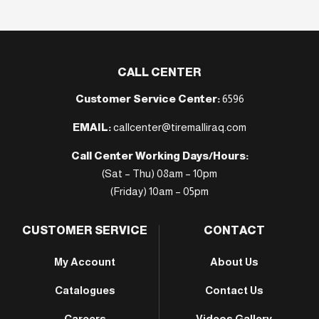
CALL CENTER
Customer Service Center:
6596
EMAIL:
callcenter@tiremalliraq.com
Call Center Working Days/Hours:
(Sat – Thu) 08am – 10pm
(Friday) 10am – 05pm
CUSTOMER SERVICE
CONTACT
My Account
About Us
Catalogues
Contact Us
Careers
Videos Gallery