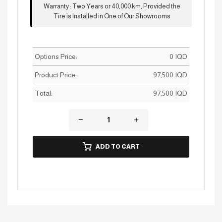
Warranty
:
Two Years or 40,000 km, Provided the
Tire is Installed in One of Our Showrooms
Options Price:
0
IQD
Product Price:
97,500
IQD
Total:
97,500
IQD
ADD TO CART