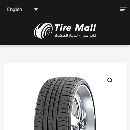
English