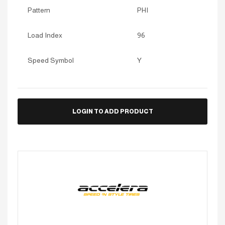
Pattern
PHI
Load Index
96
Speed Symbol
Y
LOGIN TO ADD PRODUCT