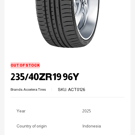
OUT OF STOCK
235/40ZR19 96Y
SKU:
ACT0126
Brands:
Accelera Tires
Year
2025
Country of origin
Indonesia