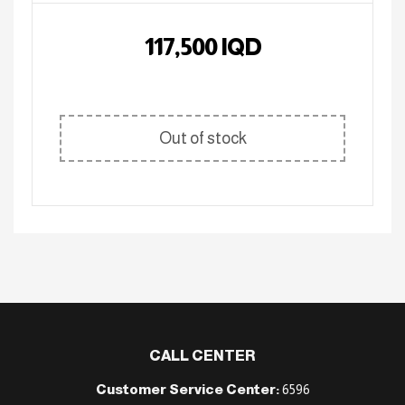
117,500
IQD
Out of stock
CALL CENTER
Customer Service Center:
6596