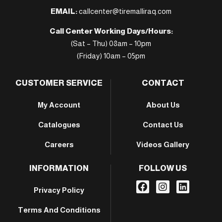
EMAIL:
callcenter@tiremalliraq.com
Call Center Working Days/Hours:
(Sat – Thu) 08am – 10pm
(Friday) 10am – 05pm
CUSTOMER SERVICE
CONTACT
My Account
About Us
Catalogues
Contact Us
Careers
Videos Gallery
INFORMATION
FOLLOW US
Privacy Policy
Terms And Conditions