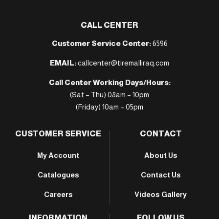
CALL CENTER
Customer Service Center:
6596
EMAIL:
callcenter@tiremalliraq.com
Call Center Working Days/Hours:
(Sat – Thu) 08am – 10pm
(Friday) 10am – 05pm
CUSTOMER SERVICE
CONTACT
My Account
About Us
Catalogues
Contact Us
Careers
Videos Gallery
INFORMATION
FOLLOW US