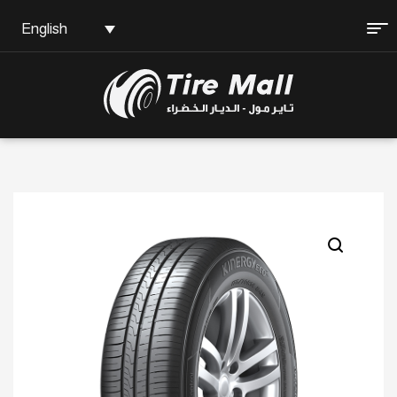
English