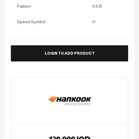
Pattern
K435
Speed Symbol
H
LOGIN TO ADD PRODUCT