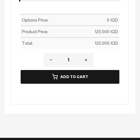
Options Price:
0
IQD
Product Price:
120,000
IQD
Total:
120,000
IQD
ADD TO CART