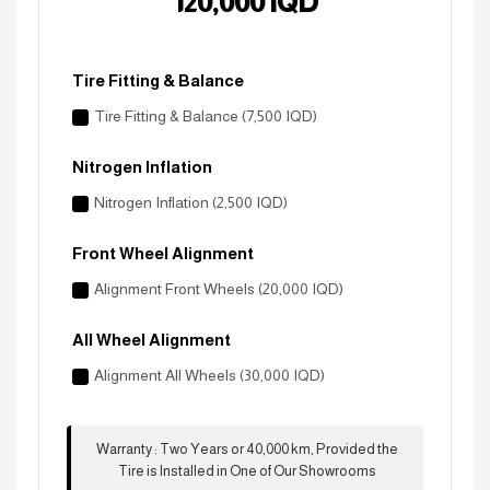
120,000
IQD
Tire Fitting & Balance
Tire Fitting & Balance (7,500 IQD)
Nitrogen Inflation
Nitrogen Inflation (2,500 IQD)
Front Wheel Alignment
Alignment Front Wheels (20,000 IQD)
All Wheel Alignment
Alignment All Wheels (30,000 IQD)
Warranty
:
Two Years or 40,000 km, Provided the
Tire is Installed in One of Our Showrooms