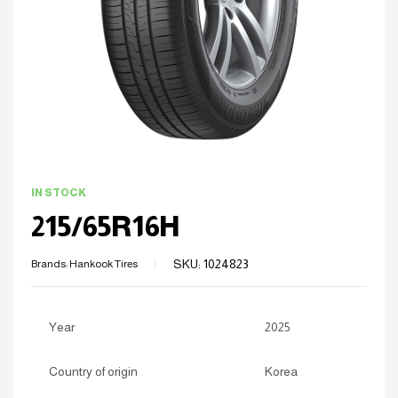
IN STOCK
215/65R16H
SKU:
1024823
Brands:
Hankook Tires
Year
2025
Country of origin
Korea