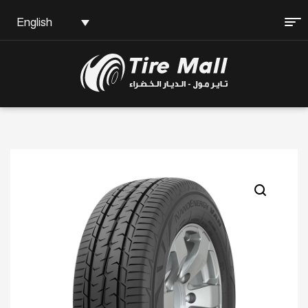
English