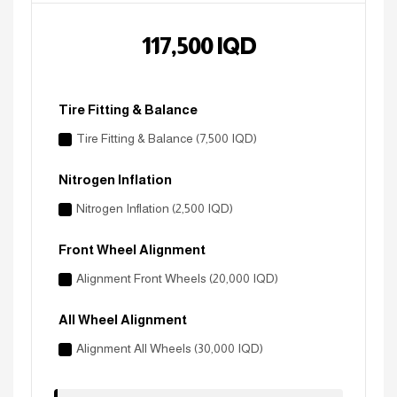
117,500
IQD
Tire Fitting & Balance
Tire Fitting & Balance (7,500 IQD)
Nitrogen Inflation
Nitrogen Inflation (2,500 IQD)
Front Wheel Alignment
Alignment Front Wheels (20,000 IQD)
All Wheel Alignment
Alignment All Wheels (30,000 IQD)