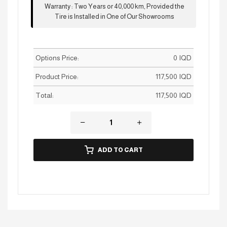
Warranty
:
Two Years or 40,000 km, Provided the
Tire is Installed in One of Our Showrooms
Options Price:
0
IQD
Product Price:
117,500
IQD
Total:
117,500
IQD
ADD TO CART