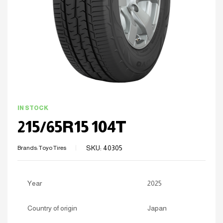
IN STOCK
215/65R15 104T
SKU:
40305
Brands:
Toyo Tires
Year
2025
Country of origin
Japan