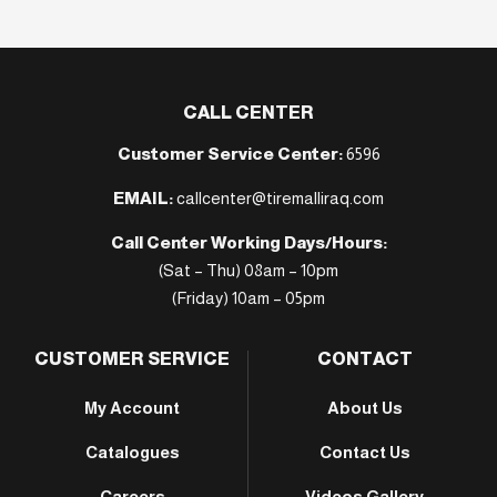
CALL CENTER
Customer Service Center:
6596
EMAIL:
callcenter@tiremalliraq.com
Call Center Working Days/Hours:
(Sat – Thu) 08am – 10pm
(Friday) 10am – 05pm
CUSTOMER SERVICE
CONTACT
My Account
About Us
Catalogues
Contact Us
Careers
Videos Gallery