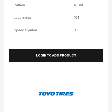
Pattern
NEVA
Load Index
104
Speed Symbol
T
LOGIN TO ADD PRODUCT