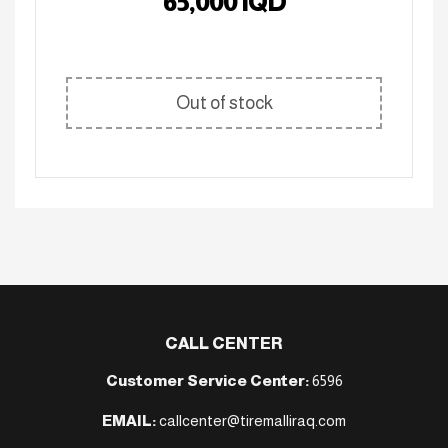
65,000
IQD
Out of stock
CALL CENTER
Customer Service Center:
6596
EMAIL:
callcenter@tiremalliraq.com