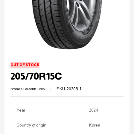
OUT OF STOCK
205/70R15C
SKU:
2020811
Brands:
Laufenn Tires
Year
2024
Country of origin
Korea