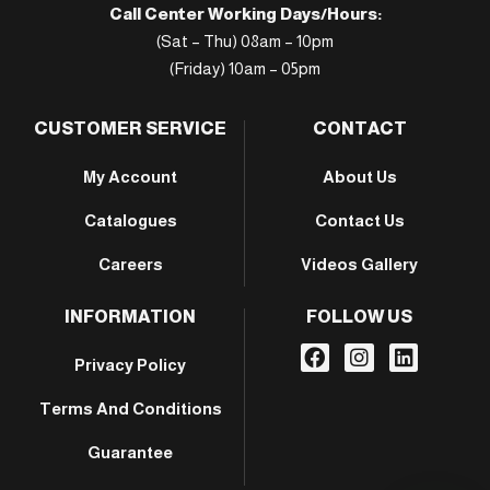
Call Center Working Days/Hours:
(Sat – Thu) 08am – 10pm
(Friday) 10am – 05pm
CUSTOMER SERVICE
CONTACT
My Account
About Us
Catalogues
Contact Us
Careers
Videos Gallery
INFORMATION
FOLLOW US
Privacy Policy
Terms And Conditions
Guarantee