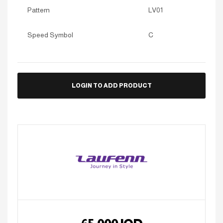
Pattern
LV01
Speed Symbol
C
LOGIN TO ADD PRODUCT