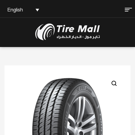
English