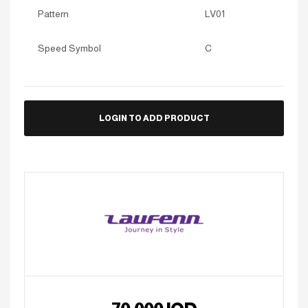
Pattern
LV01
Speed Symbol
C
LOGIN TO ADD PRODUCT