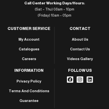
Call Center Working Days/Hours:
(Sat – Thu) 08am – 10pm
(Friday) 10am – 05pm
CUSTOMER SERVICE
CONTACT
My Account
About Us
Catalogues
Contact Us
Careers
Videos Gallery
INFORMATION
FOLLOW US
Privacy Policy
Terms And Conditions
Guarantee