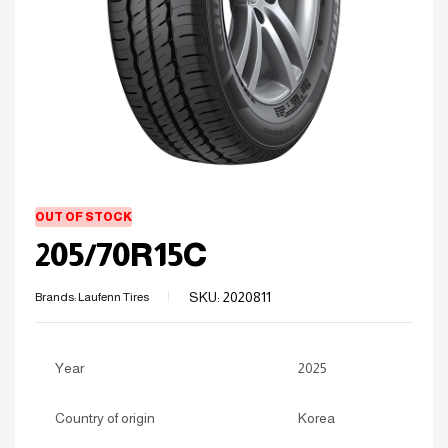
OUT OF STOCK
205/70R15C
SKU:
2020811
Brands:
Laufenn Tires
Year
2025
Country of origin
Korea