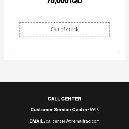
70,000
IQD
Out of stock
CALL CENTER
Customer Service Center:
6596
EMAIL:
callcenter@tiremalliraq.com