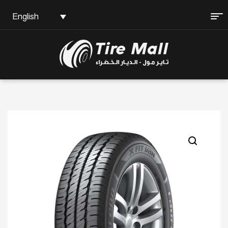
English