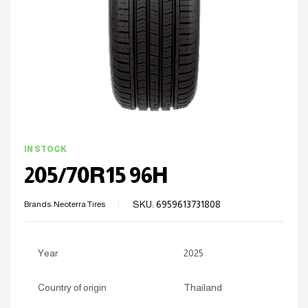
IN STOCK
205/70R15 96H
SKU:
6959613731808
Brands:
Neoterra Tires
Year
2025
Country of origin
Thailand