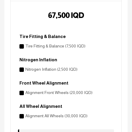
67,500
IQD
Tire Fitting & Balance
Tire Fitting & Balance (7,500 IQD)
Nitrogen Inflation
Nitrogen Inflation (2,500 IQD)
Front Wheel Alignment
Alignment Front Wheels (20,000 IQD)
All Wheel Alignment
Alignment All Wheels (30,000 IQD)