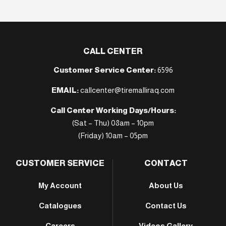
CALL CENTER
Customer Service Center:
6596
EMAIL:
callcenter@tiremalliraq.com
Call Center Working Days/Hours:
(Sat – Thu) 08am – 10pm
(Friday) 10am – 05pm
CUSTOMER SERVICE
CONTACT
My Account
About Us
Catalogues
Contact Us
Careers
Videos Gallery