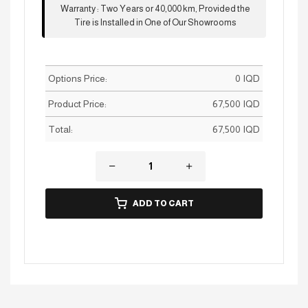
Warranty
:
Two Years or 40,000 km, Provided the
Tire is Installed in One of Our Showrooms
Options Price:
0
IQD
Product Price:
67,500
IQD
Total:
67,500
IQD
ADD TO CART