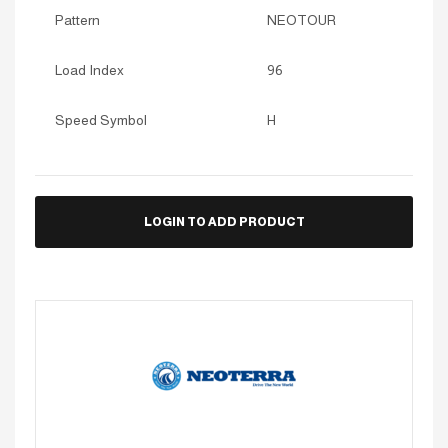
Pattern
NEOTOUR
Load Index
96
Speed Symbol
H
LOGIN TO ADD PRODUCT