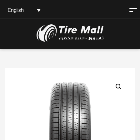
English