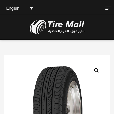
English