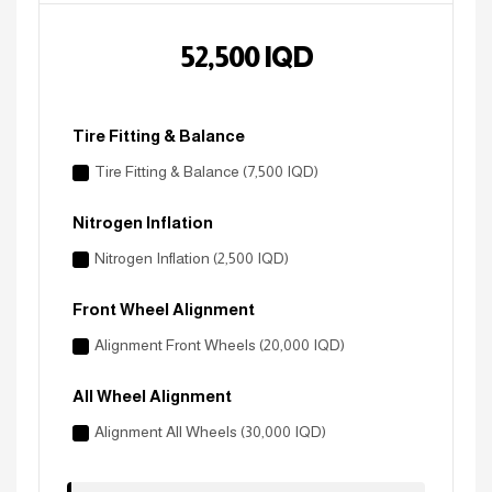
52,500
IQD
Tire Fitting & Balance
Tire Fitting & Balance (7,500 IQD)
Nitrogen Inflation
Nitrogen Inflation (2,500 IQD)
Front Wheel Alignment
Alignment Front Wheels (20,000 IQD)
All Wheel Alignment
Alignment All Wheels (30,000 IQD)