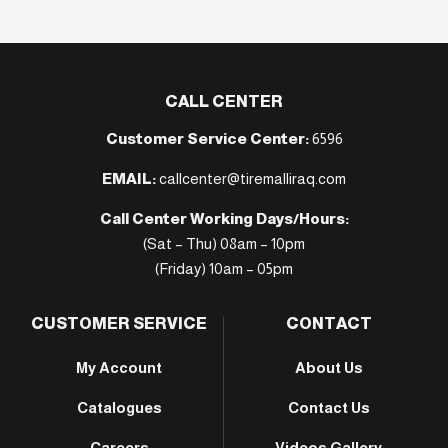
CALL CENTER
Customer Service Center:
6596
EMAIL:
callcenter@tiremalliraq.com
Call Center Working Days/Hours:
(Sat – Thu) 08am – 10pm
(Friday) 10am – 05pm
CUSTOMER SERVICE
CONTACT
My Account
About Us
Catalogues
Contact Us
Careers
Videos Gallery