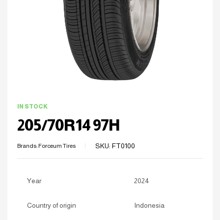
IN STOCK
205/70R14 97H
SKU:
FT0100
Brands:
Forceum Tires
Year
2024
Country of origin
Indonesia