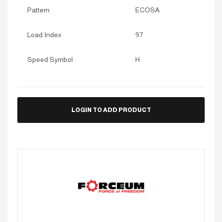
Pattern
ECOSA
Load Index
97
Speed Symbol
H
LOGIN TO ADD PRODUCT