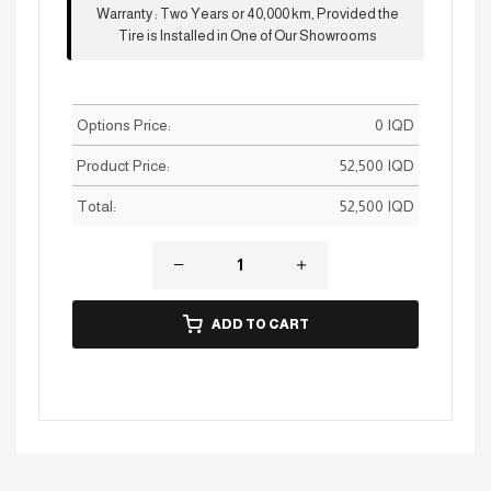
Warranty
:
Two Years or 40,000 km, Provided the
Tire is Installed in One of Our Showrooms
Options Price:
0
IQD
Product Price:
52,500
IQD
Total:
52,500
IQD
ADD TO CART