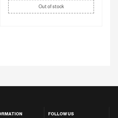
Out of stock
ORMATION
FOLLOW US