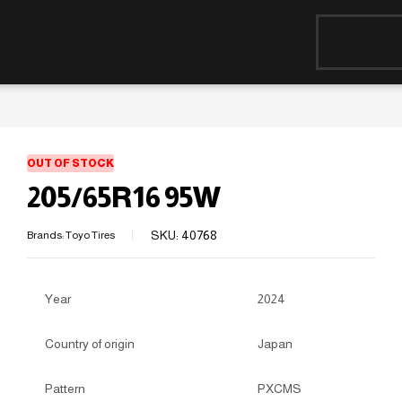
OUT OF STOCK
205/65R16 95W
SKU:
40768
Brands:
Toyo Tires
Year
2024
Country of origin
Japan
Pattern
PXCMS