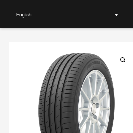
English