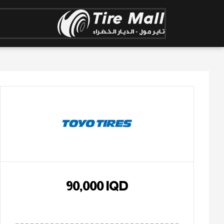
90,000
IQD