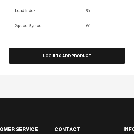
Load Index
95
Speed Symbol
W
LOGIN TO ADD PRODUCT
OMER SERVICE
CONTACT
INF