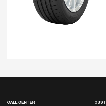
CALL CENTER
CUST