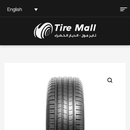
English