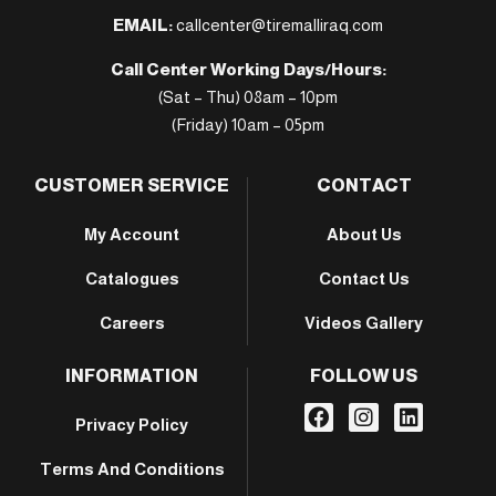
EMAIL:
callcenter@tiremalliraq.com
Call Center Working Days/Hours:
(Sat – Thu) 08am – 10pm
(Friday) 10am – 05pm
CUSTOMER SERVICE
CONTACT
My Account
About Us
Catalogues
Contact Us
Careers
Videos Gallery
INFORMATION
FOLLOW US
Privacy Policy
Terms And Conditions