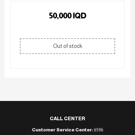
50,000
IQD
Out of stock
CALL CENTER
Customer Service Center:
6596