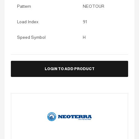
Pattern
NEOTOUR
Load Index
91
Speed Symbol
H
LOGIN TO ADD PRODUCT