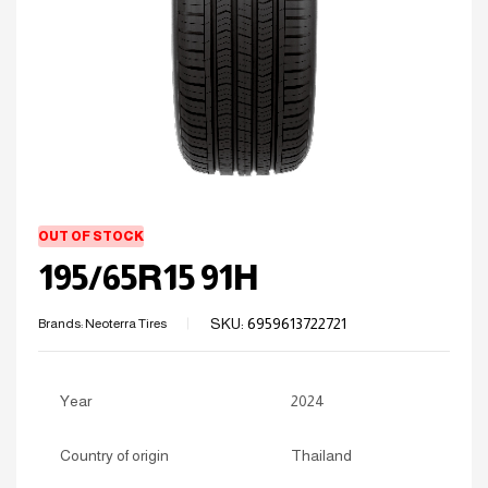
OUT OF STOCK
195/65R15 91H
SKU:
6959613722721
Brands:
Neoterra Tires
Year
2024
Country of origin
Thailand