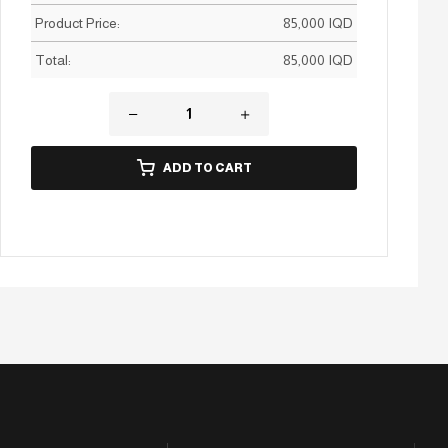
Product Price:
85,000
IQD
Total:
85,000
IQD
ADD TO CART