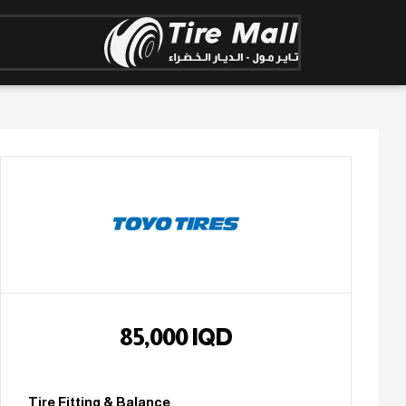
85,000
IQD
Tire Fitting & Balance