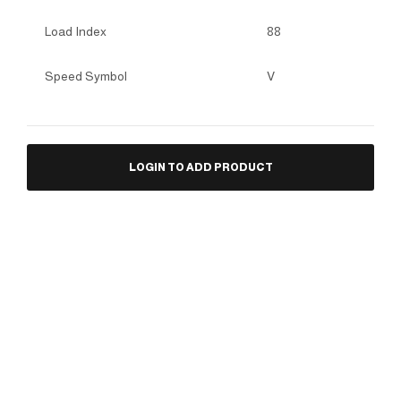
Load Index
88
Speed Symbol
V
LOGIN TO ADD PRODUCT