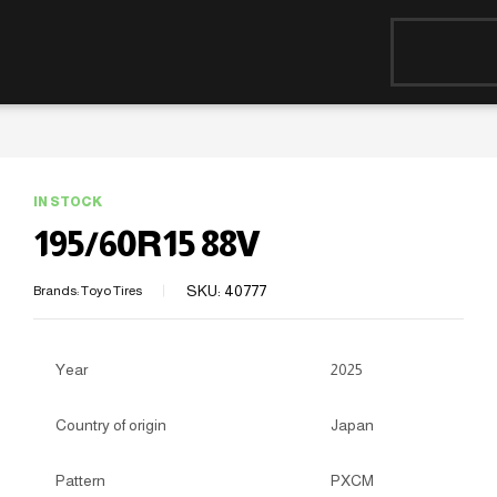
IN STOCK
195/60R15 88V
SKU:
40777
Brands:
Toyo Tires
Year
2025
Country of origin
Japan
Pattern
PXCM