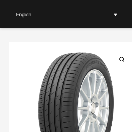
English