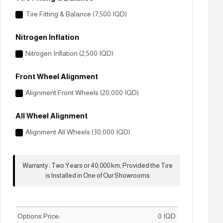
Tire Fitting & Balance (7,500 IQD)
Nitrogen Inflation
Nitrogen Inflation (2,500 IQD)
Front Wheel Alignment
Alignment Front Wheels (20,000 IQD)
All Wheel Alignment
Alignment All Wheels (30,000 IQD)
Warranty
:
Two Years or 40,000 km, Provided the Tire
is Installed in One of Our Showrooms
Options Price:
0
IQD