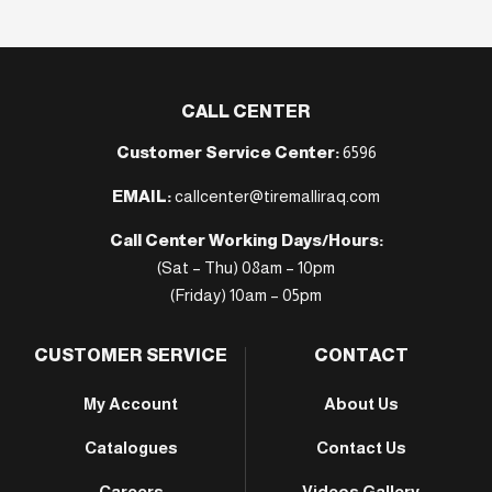
CALL CENTER
Customer Service Center:
6596
EMAIL:
callcenter@tiremalliraq.com
Call Center Working Days/Hours:
(Sat – Thu) 08am – 10pm
(Friday) 10am – 05pm
CUSTOMER SERVICE
CONTACT
My Account
About Us
Catalogues
Contact Us
Careers
Videos Gallery