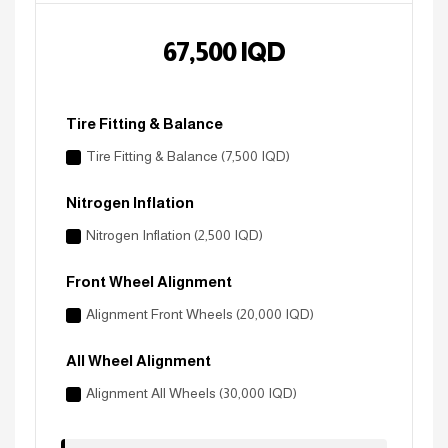
67,500
IQD
Tire Fitting & Balance
Tire Fitting & Balance (7,500 IQD)
Nitrogen Inflation
Nitrogen Inflation (2,500 IQD)
Front Wheel Alignment
Alignment Front Wheels (20,000 IQD)
All Wheel Alignment
Alignment All Wheels (30,000 IQD)