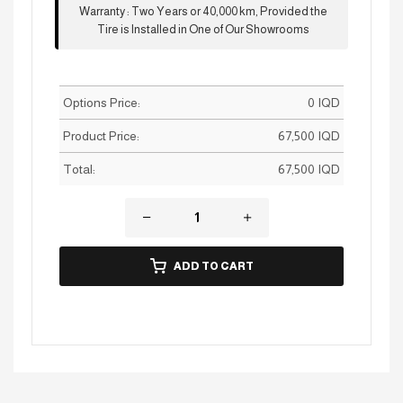
Warranty
:
Two Years or 40,000 km, Provided the
Tire is Installed in One of Our Showrooms
Options Price:
0
IQD
Product Price:
67,500
IQD
Total:
67,500
IQD
ADD TO CART