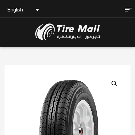
English