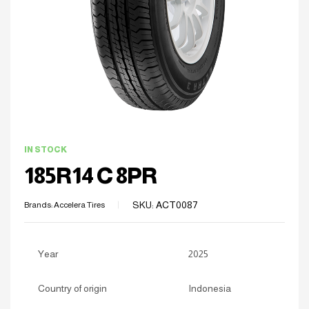
IN STOCK
185R14 C 8PR
SKU:
ACT0087
Brands:
Accelera Tires
Year
2025
Country of origin
Indonesia