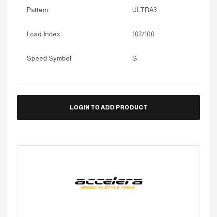
Pattern
ULTRA3
Load Index
102/100
Speed Symbol
S
LOGIN TO ADD PRODUCT