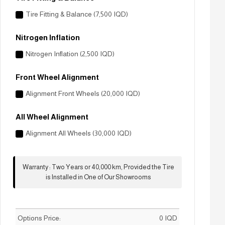
Tire Fitting & Balance (7,500 IQD)
Nitrogen Inflation
Nitrogen Inflation (2,500 IQD)
Front Wheel Alignment
Alignment Front Wheels (20,000 IQD)
All Wheel Alignment
Alignment All Wheels (30,000 IQD)
Warranty
:
Two Years or 40,000 km, Provided the Tire
is Installed in One of Our Showrooms
Options Price:
0
IQD