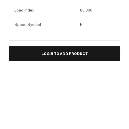
Load Index
88.000
Speed Symbol
H
LOGIN TO ADD PRODUCT