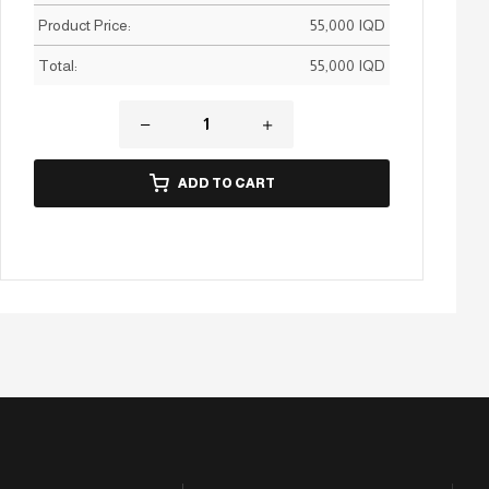
Product Price:
55,000
IQD
Total:
55,000
IQD
ADD TO CART