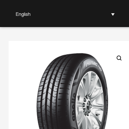
English