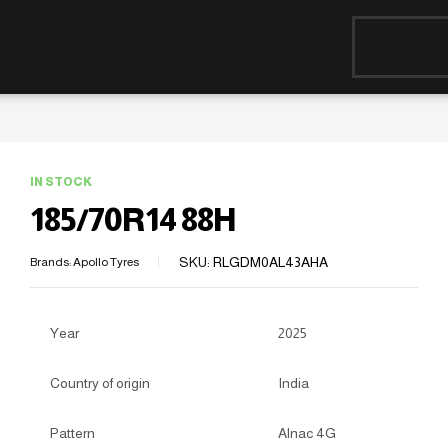
IN STOCK
185/70R14 88H
SKU:
RLGDM0AL43AHA
Brands:
Apollo Tyres
Year
2025
Country of origin
India
Pattern
Alnac 4G