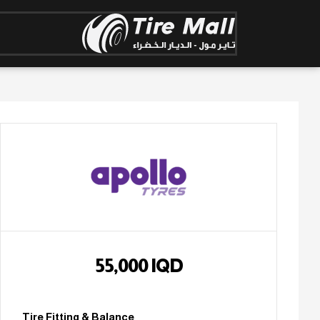
55,000
IQD
Tire Fitting & Balance