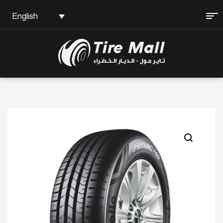
English