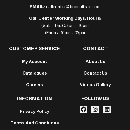
EMAIL:
callcenter@tiremalliraq.com
Call Center Working Days/Hours:
(Sat – Thu) 08am – 10pm
(Friday) 10am – 05pm
CUSTOMER SERVICE
CONTACT
My Account
About Us
Catalogues
Contact Us
Careers
Videos Gallery
INFORMATION
FOLLOW US
Privacy Policy
Terms And Conditions