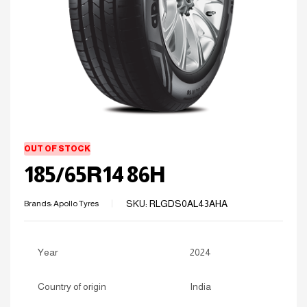
OUT OF STOCK
185/65R14 86H
SKU:
RLGDS0AL43AHA
Brands:
Apollo Tyres
Year
2024
Country of origin
India