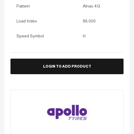
Pattern
Alnac 4G
Load Index
86.000
Speed Symbol
H
LOGIN TO ADD PRODUCT