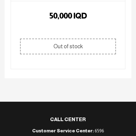
50,000
IQD
Out of stock
CALL CENTER
Customer Service Center:
6596