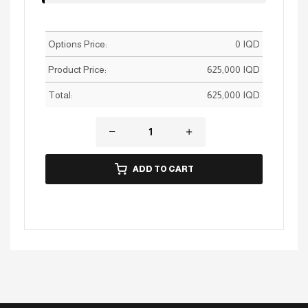
Options Price:
0
IQD
Product Price:
625,000
IQD
Total:
625,000
IQD
ADD TO CART