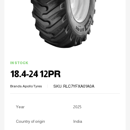
IN STOCK
18.4-24 12PR
SKU:
RLC7YFXA01A0A
Brands:
Apollo Tyres
Year
2025
Country of origin
India