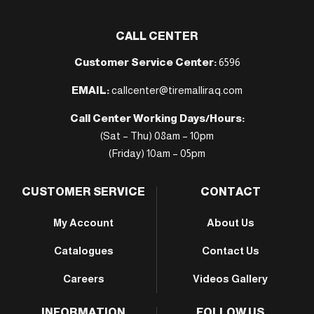
CALL CENTER
Customer Service Center:
6596
EMAIL:
callcenter@tiremalliraq.com
Call Center Working Days/Hours:
(Sat – Thu) 08am – 10pm
(Friday) 10am – 05pm
CUSTOMER SERVICE
CONTACT
My Account
About Us
Catalogues
Contact Us
Careers
Videos Gallery
INFORMATION
FOLLOW US