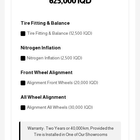
625,000
IQD
Tire Fitting & Balance
Tire Fitting & Balance (12,500 IQD)
Nitrogen Inflation
Nitrogen Inflation (2,500 IQD)
Front Wheel Alignment
Alignment Front Wheels (20,000 IQD)
All Wheel Alignment
Alignment All Wheels (30,000 IQD)
Warranty
:
Two Years or 40,000 km, Provided the
Tire is Installed in One of Our Showrooms