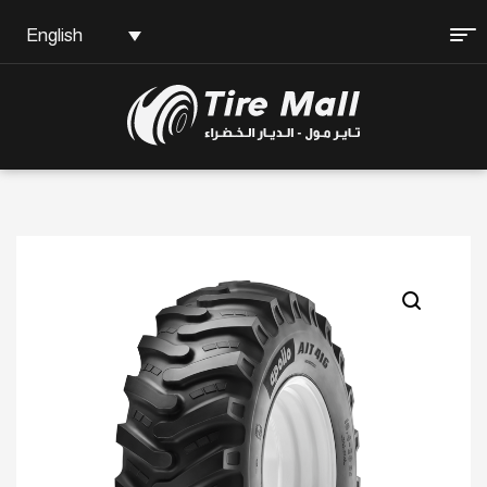
English