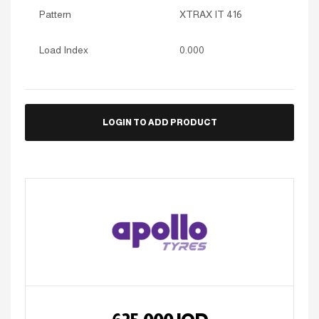
Pattern
XTRAX IT 416
Load Index
0.000
LOGIN TO ADD PRODUCT