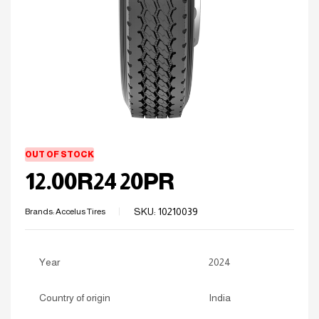
OUT OF STOCK
12.00R24 20PR
SKU:
10210039
Brands:
Accelus Tires
Year
2024
Country of origin
India