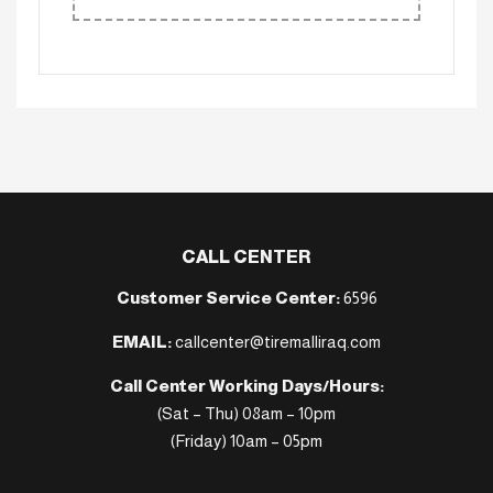
CALL CENTER
Customer Service Center:
6596
EMAIL:
callcenter@tiremalliraq.com
Call Center Working Days/Hours:
(Sat – Thu) 08am – 10pm
(Friday) 10am – 05pm