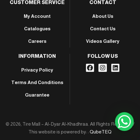
CUSTOMER SERVICE
CONTACT
My Account
About Us
Catalogues
Contact Us
Careers
Videos Gallery
INFORMATION
FOLLOW US
Privacy Policy
Terms And Conditions
Guarantee
© 2026, Tire Mall – Al-Dyar Al-Khadhraa. All Rights Reserved /
This website is powered by: :
QubeTEQ