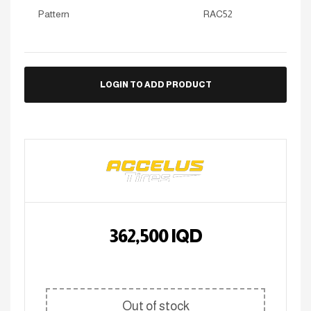
Pattern
RAC52
LOGIN TO ADD PRODUCT
362,500
IQD
Out of stock