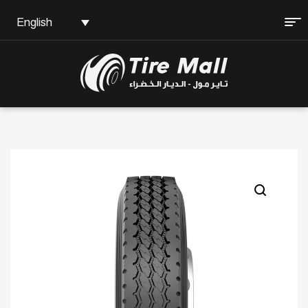
English