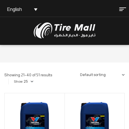
English
Showing 21–40 of 51 results
Show