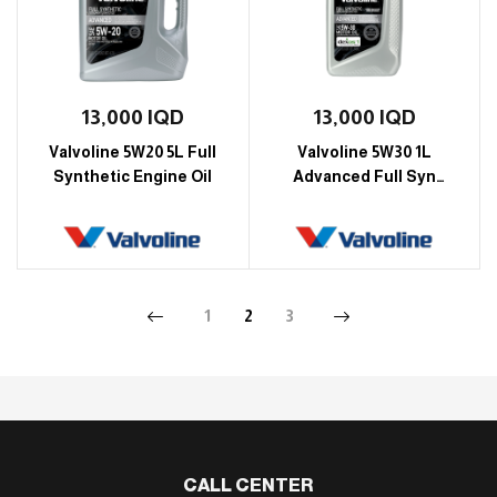
13,000
IQD
13,000
IQD
Valvoline 5W20 5L Full
Valvoline 5W30 1L
Synthetic Engine Oil
Advanced Full Syn
Motor Oil Engine Oil
1
2
3
CALL CENTER