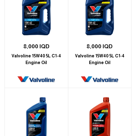
8,000
IQD
8,000
IQD
Valvoline 15W40 5L C1-4
Valvoline 15W40 5L C1-4
Engine Oil
Engine Oil