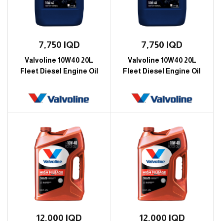
7,750
IQD
7,750
IQD
Valvoline 10W40 20L
Valvoline 10W40 20L
Fleet Diesel Engine Oil
Fleet Diesel Engine Oil
12,000
IQD
12,000
IQD