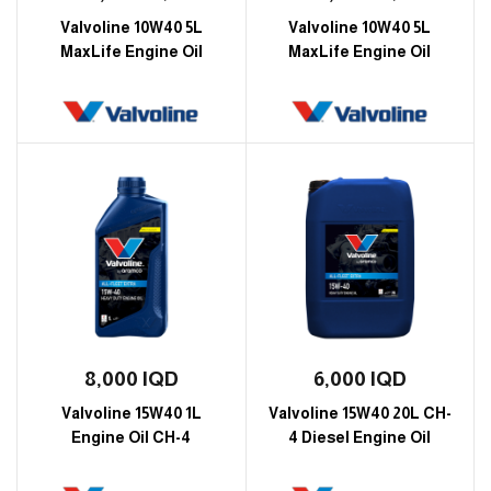
Valvoline 10W40 5L
Valvoline 10W40 5L
MaxLife Engine Oil
MaxLife Engine Oil
8,000
IQD
6,000
IQD
Valvoline 15W40 1L
Valvoline 15W40 20L CH-
Engine Oil CH-4
4 Diesel Engine Oil