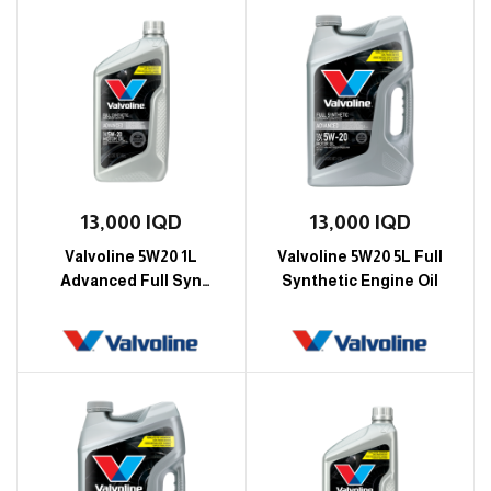
13,000
IQD
13,000
IQD
Valvoline 5W20 1L
Valvoline 5W20 5L Full
Advanced Full Syn
Synthetic Engine Oil
Engine Oil