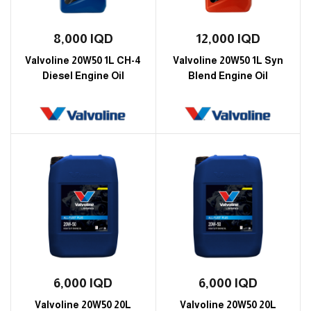
8,000
IQD
12,000
IQD
Valvoline 20W50 1L CH-4
Valvoline 20W50 1L Syn
Diesel Engine Oil
Blend Engine Oil
6,000
IQD
6,000
IQD
Valvoline 20W50 20L
Valvoline 20W50 20L