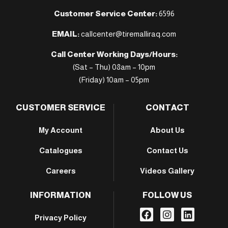
Customer Service Center:
6596
EMAIL:
callcenter@tiremalliraq.com
Call Center Working Days/Hours:
(Sat – Thu) 08am – 10pm
(Friday) 10am – 05pm
CUSTOMER SERVICE
CONTACT
My Account
About Us
Catalogues
Contact Us
Careers
Videos Gallery
INFORMATION
FOLLOW US
Privacy Policy