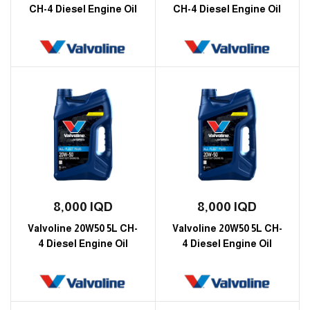
CH-4 Diesel Engine Oil
CH-4 Diesel Engine Oil
8,000
IQD
8,000
IQD
Valvoline 20W50 5L CH-
Valvoline 20W50 5L CH-
4 Diesel Engine Oil
4 Diesel Engine Oil