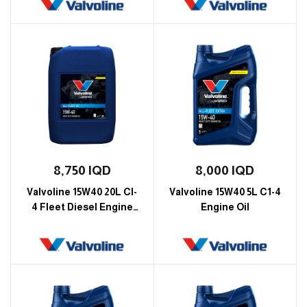
8,750
IQD
8,000
IQD
Valvoline 15W40 20L CI-
Valvoline 15W40 5L C1-4
4 Fleet Diesel Engine
Engine Oil
Oil