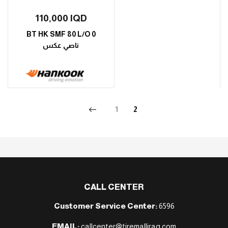
110,000
IQD
BT HK SMF 80 L/O 0
ناصي عكس
1
2
CALL CENTER
Customer Service Center:
6596
EMAIL:
callcenter@tiremalliraq.com