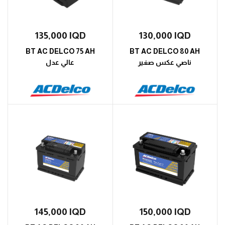
135,000
IQD
130,000
IQD
BT AC DELCO 75 AH
BT AC DELCO 80 AH
عالي عدل
ناصي عكس صغير
145,000
IQD
150,000
IQD