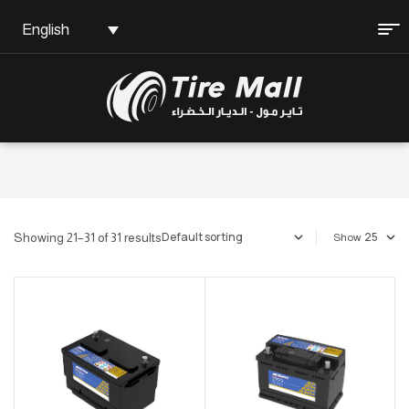
English
Showing 21–31 of 31 results
Show