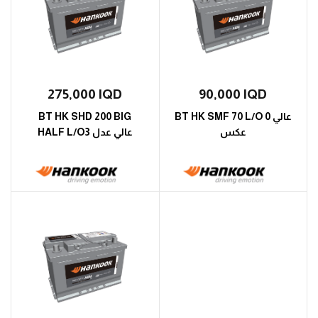
275,000
IQD
90,000
IQD
BT HK SHD 200 BIG
BT HK SMF 70 L/O 0 عالي
HALF L/O3 عالي عدل
عكس