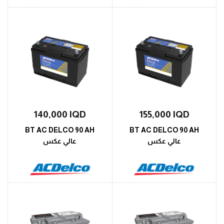
140,000
IQD
155,000
IQD
BT AC DELCO 90 AH
BT AC DELCO 90 AH
عالي عكس
عالي عكس