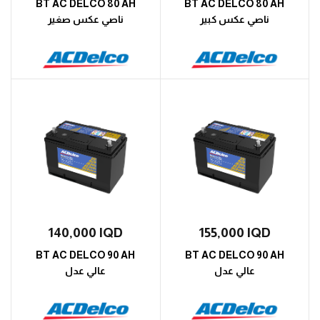
BT AC DELCO 80 AH
BT AC DELCO 80 AH
ناصي عكس صغير
ناصي عكس كبير
140,000
IQD
155,000
IQD
BT AC DELCO 90 AH
BT AC DELCO 90 AH
عالي عدل
عالي عدل