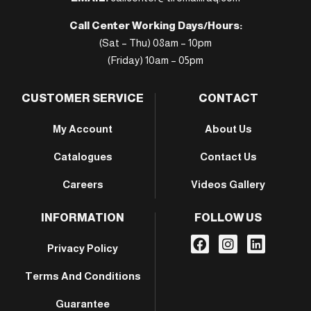
Call Center Working Days/Hours:
(Sat – Thu) 08am – 10pm
(Friday) 10am – 05pm
CUSTOMER SERVICE
CONTACT
My Account
About Us
Catalogues
Contact Us
Careers
Videos Gallery
INFORMATION
FOLLOW US
Privacy Policy
Terms And Conditions
Guarantee